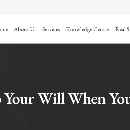
ome
About Us
Services
Knowledge Centre
Real S
 Your Will When Yo