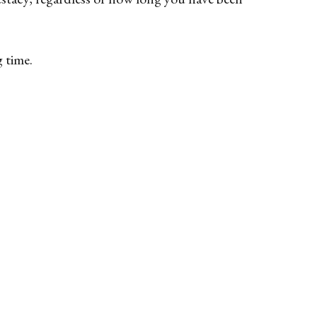
g time.