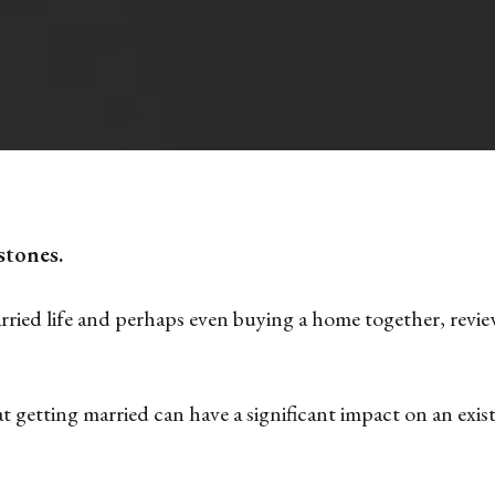
stones.
ied life and perhaps even buying a home together, reviewi
 getting married can have a significant impact on an exist