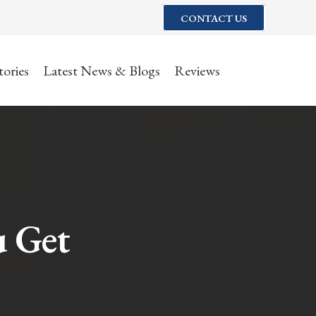
CONTACT US
tories
Latest News & Blogs
Reviews
u Get