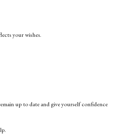
flects your wishes.
remain up to date and give yourself confidence
lp.