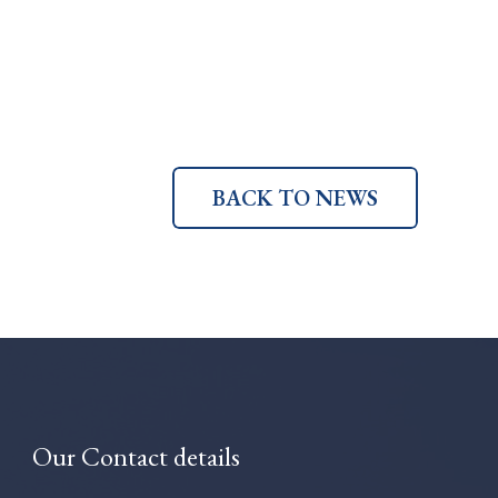
BACK TO NEWS
Our Contact details