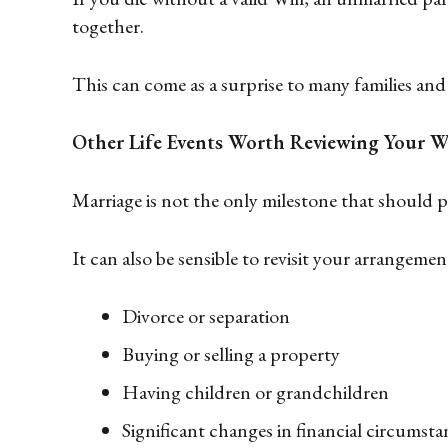
together.
This can come as a surprise to many families and 
Other Life Events Worth Reviewing Your Wi
Marriage is not the only milestone that should 
It can also be sensible to revisit your arrangemen
Divorce or separation
Buying or selling a property
Having children or grandchildren
Significant changes in financial circumsta