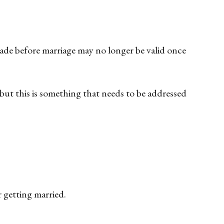
made before marriage may no longer be valid once
 but this is something that needs to be addressed
 getting married.