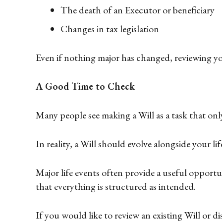
The death of an Executor or beneficiary
Changes in tax legislation
Even if nothing major has changed, reviewing your
A Good Time to Check
Many people see making a Will as a task that on
In reality, a Will should evolve alongside your l
Major life events often provide a useful opport
that everything is structured as intended.
If you would like to review an existing Will or 