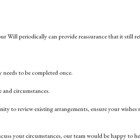
 Will periodically can provide reassurance that it still re
ly needs to be completed once.
ife and circumstances.
unity to review existing arrangements, ensure your wishes 
discuss your circumstances, our team would be happy to he