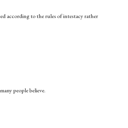
ed according to the rules of intestacy rather
s many people believe.