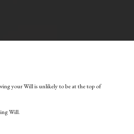
ng your Will is unlikely to be at the top of
ing Will.