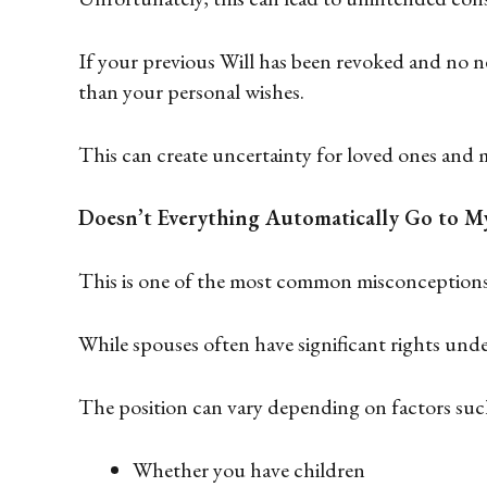
If your previous Will has been revoked and no ne
than your personal wishes.
This can create uncertainty for loved ones and 
Doesn’t Everything Automatically Go to M
This is one of the most common misconceptions
While spouses often have significant rights under
The position can vary depending on factors such
Whether you have children