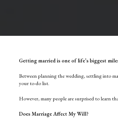
Getting married is one of life’s biggest mile
Between planning the wedding, settling into marr
your to-do list.
However, many people are surprised to learn that
Does Marriage Affect My Will?