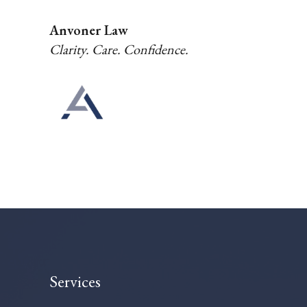
Anvoner Law
Clarity. Care. Confidence.
Services