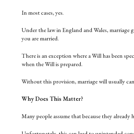
In most cases, yes.
Under the law in England and Wales, marriage ge
you are married.
There is an exception where a Will has been speci
when the Will is prepared.
Without this provision, marriage will usually can
Why Does This Matter?
Many people assume that because they already ha
Unfortunately, this can lead to unintended con