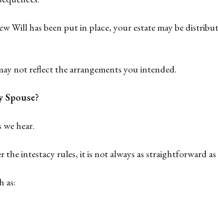
w Will has been put in place, your estate may be distribut
may not reflect the arrangements you intended.
y Spouse?
 we hear.
 the intestacy rules, it is not always as straightforward a
 as: