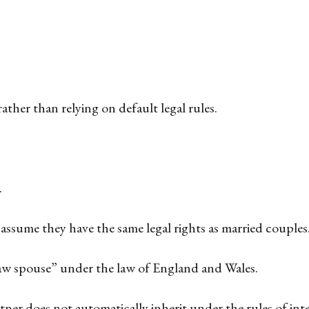
ather than relying on default legal rules.
.
assume they have the same legal rights as married couples
 law spouse” under the law of England and Wales.
rtner does not automatically inherit under the rules of in