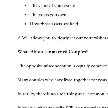
The value of your estate
The assets you own
How those assets are held
A Will allows you to clearly set out your wishes r
What About Unmarried Couples?
The opposite misconception is equally common
Many couples who have lived together for years 
In reality, there is no such thing as a “common
If you die without a valid Will, an unmarried pa