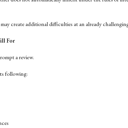
may create additional difficulties at an already challengin
ll For
prompt a review.
ts following:
nces