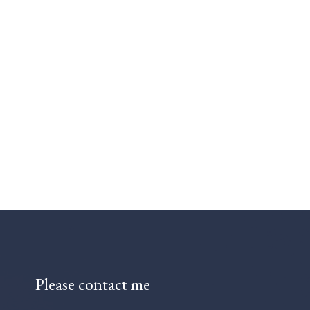
Please contact me