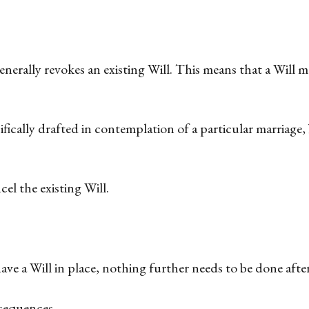
nerally revokes an existing Will. This means that a Will 
fically drafted in contemplation of a particular marriage,
cel the existing Will.
ve a Will in place, nothing further needs to be done after
sequences.