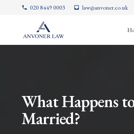
020 8449 0003
law@anvoner.co.uk
phone
inbox
H
What Happens to
Married?