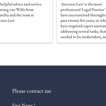
 helpful advice and service
'Anvoner Law' is the most
aring our Wills from
professional 'Legal Practice' 
ntha and the team at
have encountered througho
oner Law.
past twenty five years, in wh
have required expert assistan
addressing several tasks, tha
needed to be undertaken, in
management of my personal
affairs. From the standpoint
preparation of Wills and La
Powers of Attorney, the
establishment of Trusts and
indeed, the associated
administration of Estate
Management and Inheritanc
Planning, alongside the pro
Please contact me
of an exemplary Probate Serv
'Anvoner Law' executes an
unparalleled portfolio of
First Name *