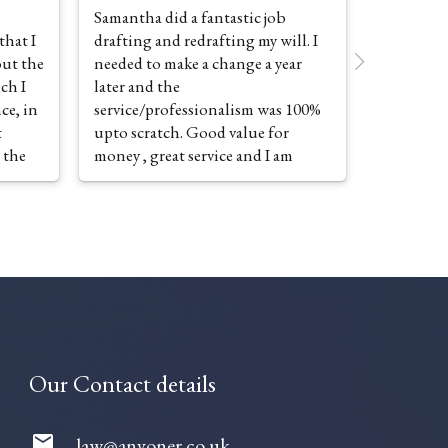
Samantha did a fantastic job
| recentl
that I
drafting and redrafting my will. I
Samantha
ut the
needed to make a change a year
what i th
ich I
later and the
complex is
ce, in
service/professionalism was 100%
looking f
t
upto scratch. Good value for
thought 
 the
money , great service and I am
ordealSam
pleased to recommend the
everythin
 of the
company
in detail 
sting
a huge sig
preparati
to make c
Secretary
prepared 
e Tax
was great 
vision
great firm
Our Contact details
ice,
grateful 
mail
law@anvoner.co.uk