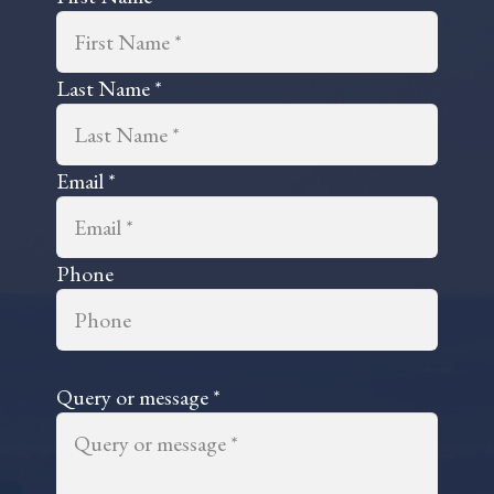
professional advice.The ded
and conscientious approach
is deployed by every Member
Staff is immeasurably inval
Last Name *
and the accompanying and
prevailing attitude, which
remains positive and optimis
Email *
always, is beyond refreshin
the standpoint of highligh
those individuals who man
particular affairs, currently,
Phone
Samantha Anastasiou and C
Alamo, conduct themselves 
particularly outstanding m
and in consequence, consti
valued 'Crown Jewels of
Query or message *
Representation' at 'Anvone
Law'.Ian L. George