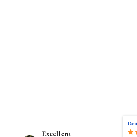
Dani
Excellent