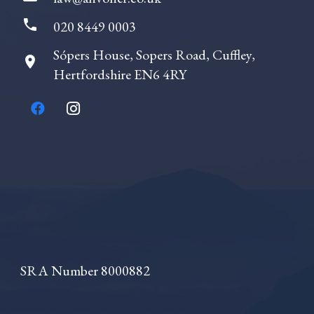
icated
 that
phone
020 8449 0003
 of
uable
Sópers House, Sopers Road, Cuffley,
room
Hertfordshire EN6 4RY
tic,
g.From
ting
age my
arol
in a
anner
tute
r
SRA Number 8000882