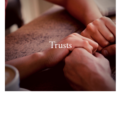
Trusts
FIND OUT MORE
useful for you?”
types of Trust. Which might be
“There are several different