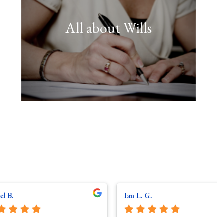
All about Wills
FIND OUT MORE
with."
any person ever has to deal
one of the most important tasks
"Having your Will drawn up is
el B.
Ian L. G.