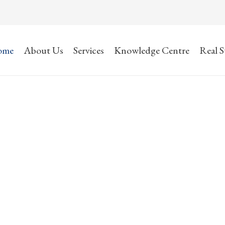
ome
About Us
Services
Knowledge Centre
Real S