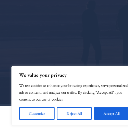
We value your privacy
We use cookies to enhance your browsing experience, serve personalized
ads or content, and analyze our traffic. By clicking "Accept All", you
consent to our use of cookies.
Customize
Reject All
Accept All