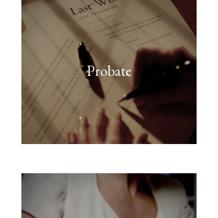
Probate
FIND OUT MORE
assets.”
followed to deal with their
legal processes must be
“When someone dies, strict