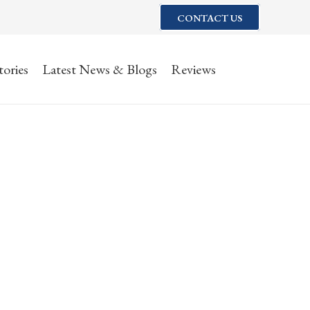
CONTACT US
tories
Latest News & Blogs
Reviews