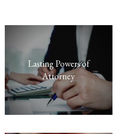
Lasting Powers of
Attorney
FIND OUT MORE
& Health and Welfare."
Property and Financial Affairs
"There are two types of LPAs --