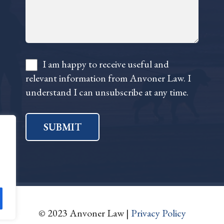
I am happy to receive useful and
relevant information from Anvoner Law. I
understand I can unsubscribe at any time.
SUBMIT
© 2023 Anvoner Law |
Privacy Policy