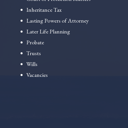
Inheritance Tax
Lasting Powers of Attorney
Later Life Planning
Probate
Trusts
Wills
Vacancies