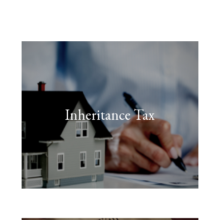
Inheritance Tax
FIND OUT MORE
often be avoided.”
taken in good time, this can
on death. With the right steps
unfair to have to pay tax again
“Many people feel that it’s