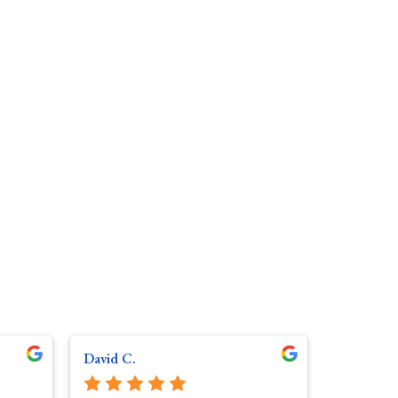
David C.
Gerry R.