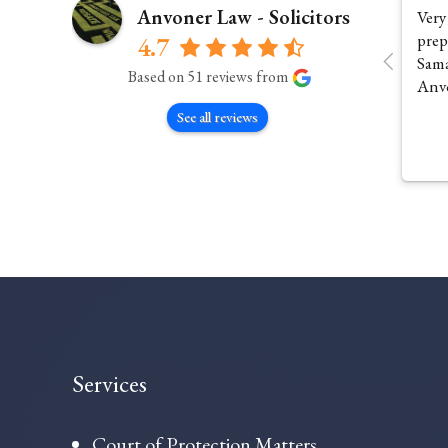
Anvoner Law - Solicitors
Very
prep
4.7
Sama
Based on 51 reviews from
Anv
See all reviews
Services
Court of Protection Matters