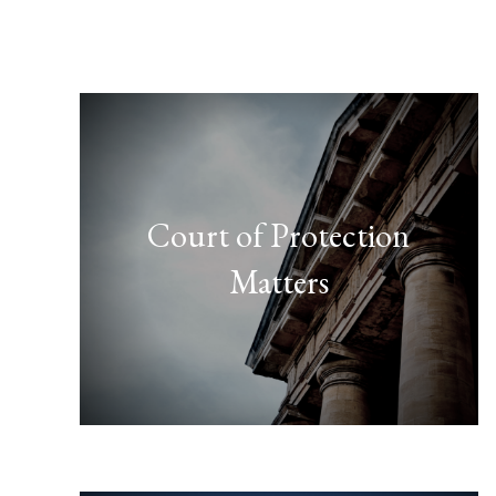
Court of Protection
Matters
FIND OUT MORE
here."
member or close friend, click
over the affairs of a family
"If you think you need to take