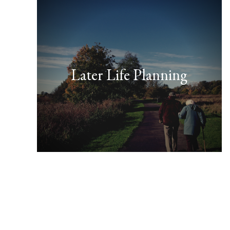
Later Life Planning
FIND OUT MORE
your home or savings.”
Don’t leave it late to protect
earlier than you might think.
“This topic should be looked at