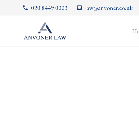
020 8449 0003
law@anvoner.co.uk
phone
inbox
H