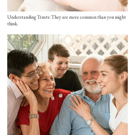
Understanding Trusts: They are more common than you might
think.