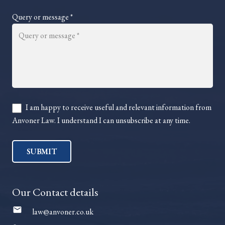
Query or message *
I am happy to receive useful and relevant information from
Anvoner Law. I understand I can unsubscribe at any time.
SUBMIT
Our Contact details
mail
law@anvoner.co.uk