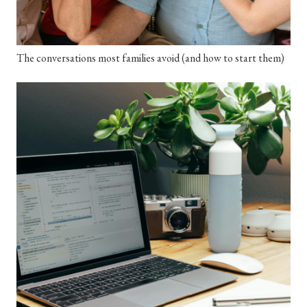
The conversations most families avoid (and how to start them)