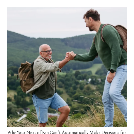
Why Your Next of Kin Can’t Automatically Make Decisions for