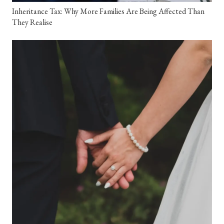
Inheritance Tax: Why More Families Are Being Affected Than
They Realise