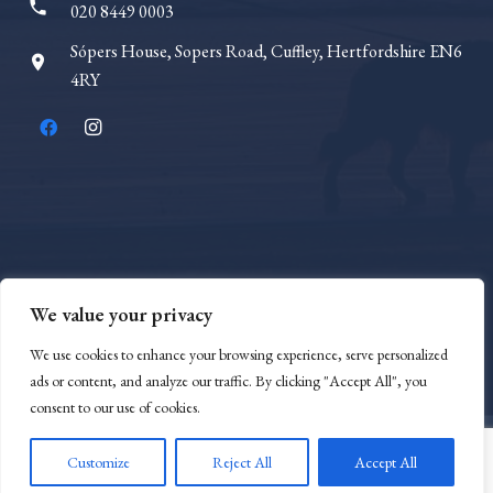
phone
020 8449 0003
Sópers House, Sopers Road, Cuffley, Hertfordshire EN6
room
4RY
We value your privacy
We use cookies to enhance your browsing experience, serve personalized
SRA Number 8000882
ads or content, and analyze our traffic. By clicking "Accept All", you
consent to our use of cookies.
Customize
Reject All
Accept All
© 2023 Anvoner Law |
Privacy Policy