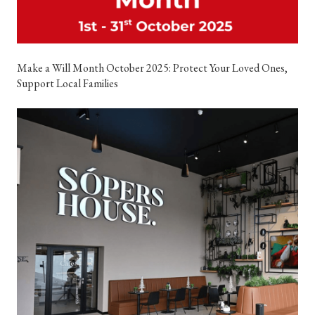
Make a Will Month October 2025: Protect Your Loved Ones,
Support Local Families