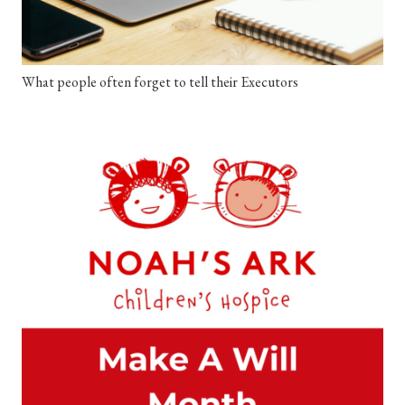
What people often forget to tell their Executors