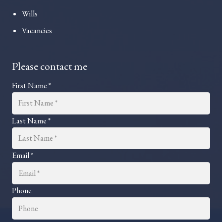
Wills
Vacancies
Please contact me
First Name *
Last Name *
Email *
Phone