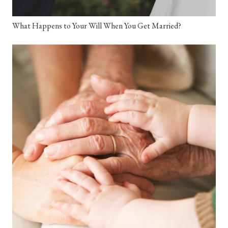
What Happens to Your Will When You Get Married?