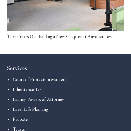
Three Years On: Building a New Chapter at Anvoner Law
Services
Court of Protection Matters
Inheritance Tax
Lasting Powers of Attorney
Later Life Planning
Probate
Trusts