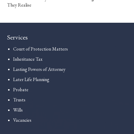
They Realise
Services
Court of Protection Matters
Inheritance Tax
Lasting Powers of Attorney
Later Life Planning
Probate
Trusts
Wills
Vacancies