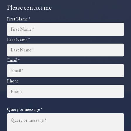
Please contact me
First Name *
Last Name *
Email *
Phone
Query or message *