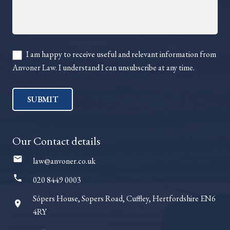
I am happy to receive useful and relevant information from
Anvoner Law. I understand I can unsubscribe at any time.
SUBMIT
Our Contact details
mail
law@anvoner.co.uk
phone
020 8449 0003
Sópers House, Sopers Road, Cuffley, Hertfordshire EN6
room
4RY