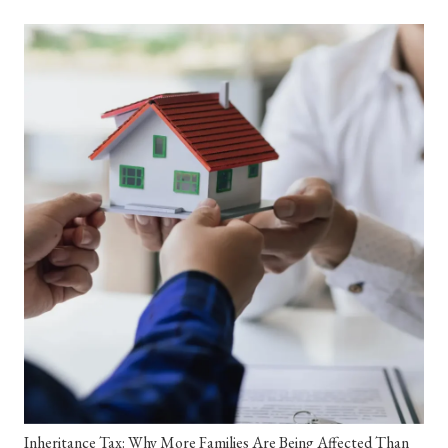
Inheritance Tax: Why More Families Are Being Affected Than